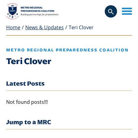
Home
/
News & Updates
/
Teri Clover
METRO REGIONAL PREPAREDNESS COALITION
Teri Clover
Latest Posts
Not found posts!!!
Jump to a MRC