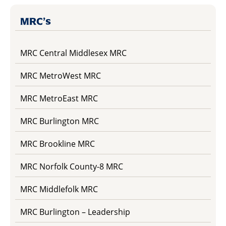
MRC’s
MRC Central Middlesex MRC
MRC MetroWest MRC
MRC MetroEast MRC
MRC Burlington MRC
MRC Brookline MRC
MRC Norfolk County-8 MRC
MRC Middlefolk MRC
MRC Burlington – Leadership