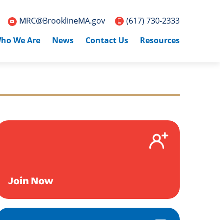
MRC@BrooklineMA.gov
(617) 730-2333
ho We Are
News
Contact Us
Resources
Join Now