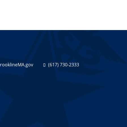
ooklineMA.gov
(617) 730-2333