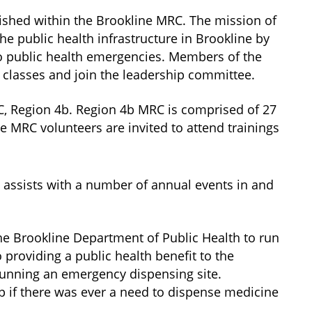
ished within the Brookline MRC. The mission of
he public health infrastructure in Brookline by
 to public health emergencies. Members of the
 classes and join the leadership committee.
C, Region 4b. Region 4b MRC is comprised of 27
 MRC volunteers are invited to attend trainings
 assists with a number of annual events in and
the Brookline Department of Public Health to run
o providing a public health benefit to the
running an emergency dispensing site.
 if there was ever a need to dispense medicine