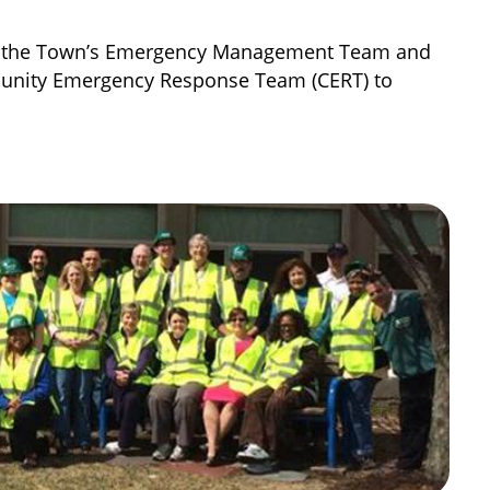
oin the Town’s Emergency Management Team and
unity Emergency Response Team (CERT) to