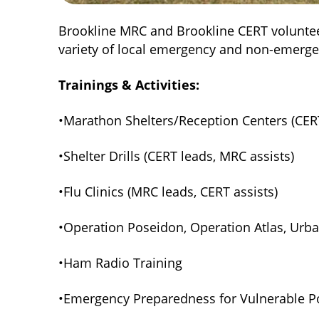
Brookline MRC and Brookline CERT voluntee
variety of local emergency and non-emerge
Trainings & Activities:
•Marathon Shelters/Reception Centers (CERT
•Shelter Drills (CERT leads, MRC assists)
•Flu Clinics (MRC leads, CERT assists)
•Operation Poseidon, Operation Atlas, Urba
•Ham Radio Training
•Emergency Preparedness for Vulnerable Po