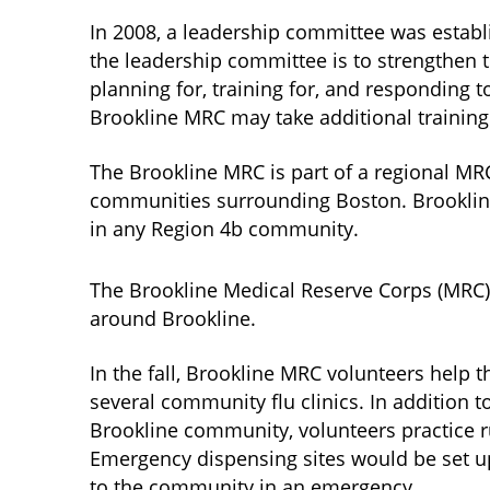
In 2008, a leadership committee was establ
the leadership committee is to strengthen t
planning for, training for, and responding
Brookline MRC may take additional training
The Brookline MRC is part of a regional MR
communities surrounding Boston. Brookline
in any Region 4b community.
The Brookline Medical Reserve Corps (MRC)
around Brookline.
In the fall, Brookline MRC volunteers help 
several community flu clinics. In addition t
Brookline community, volunteers practice 
Emergency dispensing sites would be set up
to the community in an emergency.