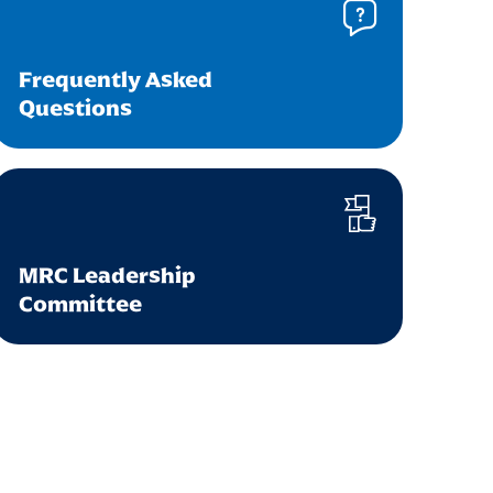
Frequently Asked
Questions
MRC Leadership
Committee