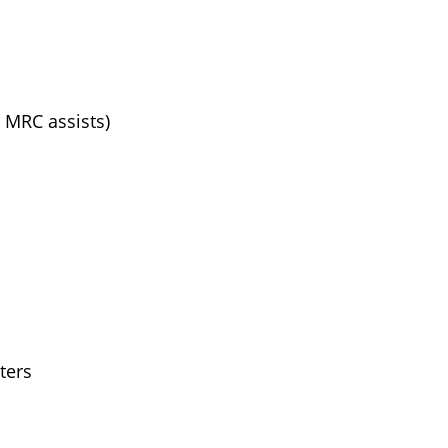
, MRC assists)
ters