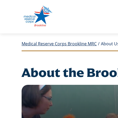
Medical Reserve Corps Brookline MRC
/
About U
About the Broo