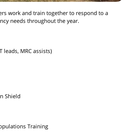
rs work and train together to respond to a
ncy needs throughout the year.
 leads, MRC assists)
n Shield
pulations Training