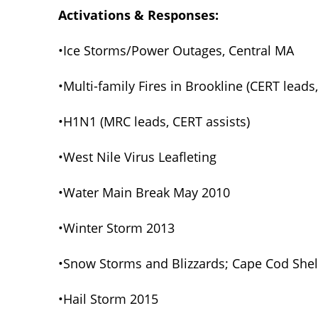
Activations & Responses:
•Ice Storms/Power Outages, Central MA
•Multi-family Fires in Brookline (CERT leads
•H1N1 (MRC leads, CERT assists)
•West Nile Virus Leafleting
•Water Main Break May 2010
•Winter Storm 2013
•Snow Storms and Blizzards; Cape Cod Shel
•Hail Storm 2015