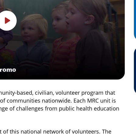
Promo
nity-based, civilian, volunteer program that
e of communities nationwide. Each MRC unit is
nge of challenges from public health education
 of this national network of volunteers. The