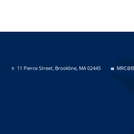
11 Pierce Street, Brookline, MA 02445
MRC@Br