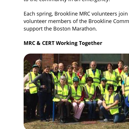
Each spring, Brookline MRC volunteers j
volunteer members of the Brookline Comm
support the Boston Marathon.
MRC & CERT Working Together