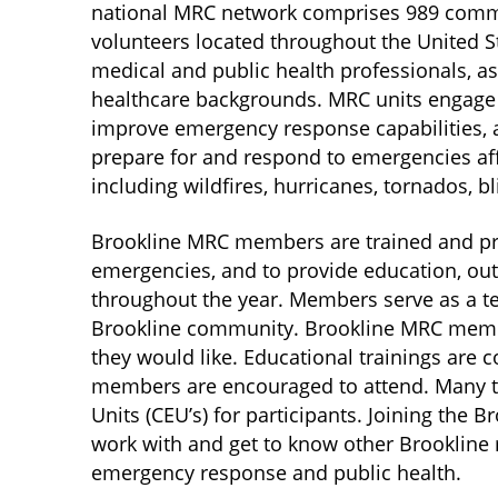
national MRC network comprises 989 comm
volunteers located throughout the United St
medical and public health professionals, 
healthcare backgrounds. MRC units engage t
improve emergency response capabilities, 
prepare for and respond to emergencies affe
including wildfires, hurricanes, tornados, bl
Brookline MRC members are trained and pre
emergencies, and to provide education, out
throughout the year. Members serve as a t
Brookline community. Brookline MRC membe
they would like. Educational trainings are 
members are encouraged to attend. Many tr
Units (CEU’s) for participants. Joining the 
work with and get to know other Brookline re
emergency response and public health.