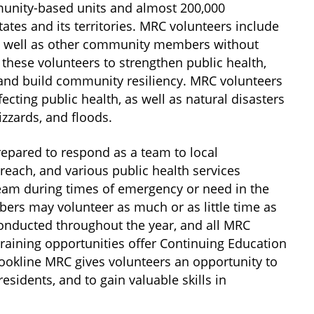
unity-based units and almost 200,000
ates and its territories. MRC volunteers include
as well as other community members without
hese volunteers to strengthen public health,
and build community resiliency. MRC volunteers
cting public health, as well as natural disasters
izzards, and floods.
pared to respond as a team to local
reach, and various public health services
eam during times of emergency or need in the
rs may volunteer as much or as little time as
conducted throughout the year, and all MRC
aining opportunities offer Continuing Education
Brookline MRC gives volunteers an opportunity to
sidents, and to gain valuable skills in