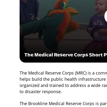
The Medical Reserve Corps Short 
The Medical Reserve Corps (MRC) is a commu
helps build the public health infrastructur
organized and trained to address a wide ra
to disaster response.
The Brookline Medical Reserve Corps is part