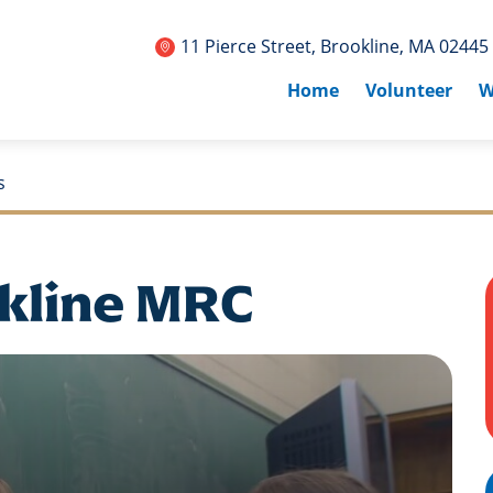
11 Pierce Street, Brookline, MA 02445
Home
Volunteer
W
s
kline MRC