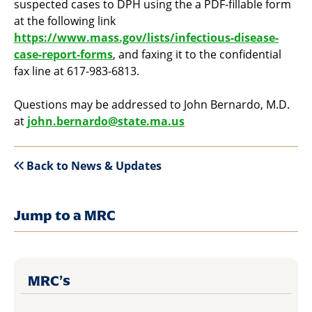
suspected cases to DPH using the a PDF-fillable form
at the following link
https://www.mass.gov/lists/infectious-disease-
case-report-forms
, and faxing it to the confidential
fax line at 617-983-6813.
Questions may be addressed to John Bernardo, M.D.
at
john.bernardo@state.ma.us
Back to News & Updates
Jump to a MRC
MRC’s