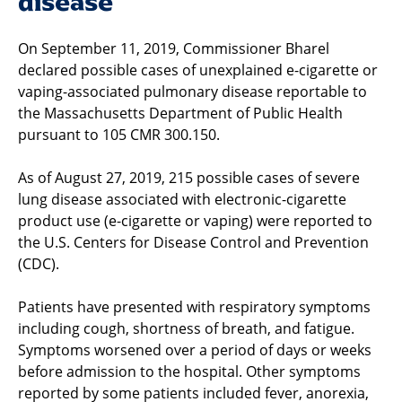
disease
On September 11, 2019, Commissioner Bharel
declared possible cases of unexplained e-cigarette or
vaping-associated pulmonary disease reportable to
the Massachusetts Department of Public Health
pursuant to 105 CMR 300.150.
As of August 27, 2019, 215 possible cases of severe
lung disease associated with electronic-cigarette
product use (e-cigarette or vaping) were reported to
the U.S. Centers for Disease Control and Prevention
(CDC).
Patients have presented with respiratory symptoms
including cough, shortness of breath, and fatigue.
Symptoms worsened over a period of days or weeks
before admission to the hospital. Other symptoms
reported by some patients included fever, anorexia,