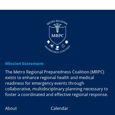
Mission Statement
The Metro Regional Preparedness Coalition (MRPC)
exists to enhance regional health and medical
readiness for emergency events through
collaborative, multidisciplinary planning necessary to
foster a coordinated and effective regional response.
About
Calendar