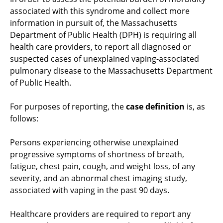
associated with this syndrome and collect more
information in pursuit of, the Massachusetts
Department of Public Health (DPH) is requiring all
health care providers, to report all diagnosed or
suspected cases of unexplained vaping-associated
pulmonary disease to the Massachusetts Department
of Public Health.
For purposes of reporting, the
case definition
is, as
follows:
Persons experiencing otherwise unexplained
progressive symptoms of shortness of breath,
fatigue, chest pain, cough, and weight loss, of any
severity, and an abnormal chest imaging study,
associated with vaping in the past 90 days.
Healthcare providers are required to report any