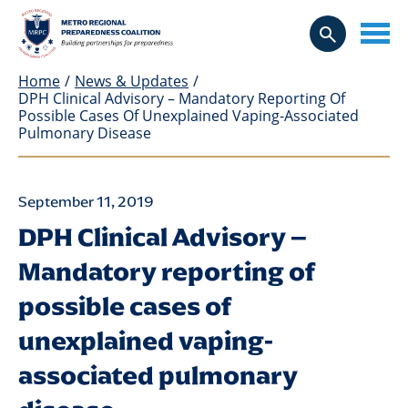
Home
/
News & Updates
/
DPH Clinical Advisory – Mandatory Reporting Of
Possible Cases Of Unexplained Vaping-Associated
Pulmonary Disease
September 11, 2019
DPH Clinical Advisory –
Mandatory reporting of
possible cases of
unexplained vaping-
associated pulmonary