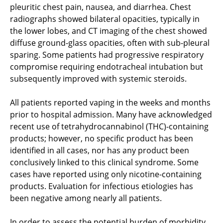
pleuritic chest pain, nausea, and diarrhea. Chest
radiographs showed bilateral opacities, typically in
the lower lobes, and CT imaging of the chest showed
diffuse ground-glass opacities, often with sub-pleural
sparing. Some patients had progressive respiratory
compromise requiring endotracheal intubation but
subsequently improved with systemic steroids.
All patients reported vaping in the weeks and months
prior to hospital admission. Many have acknowledged
recent use of tetrahydrocannabinol (THC)-containing
products; however, no specific product has been
identified in all cases, nor has any product been
conclusively linked to this clinical syndrome. Some
cases have reported using only nicotine-containing
products. Evaluation for infectious etiologies has
been negative among nearly all patients.
In order to assess the potential burden of morbidity