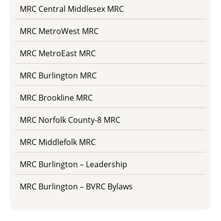
MRC Central Middlesex MRC
MRC MetroWest MRC
MRC MetroEast MRC
MRC Burlington MRC
MRC Brookline MRC
MRC Norfolk County-8 MRC
MRC Middlefolk MRC
MRC Burlington – Leadership
MRC Burlington – BVRC Bylaws